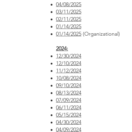
04/08/2025
03/11/2025
02/11/2025
01/14/2025
01/14/2025
(Organizational)
2024:
12/30/2024
12/10/2024
11/12/2024
10/08/2024
09/10/2024
08/13/2024
07/09/2024
06/11/2024
05/15/2024
04/30/2024
04/09/2024