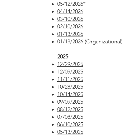
05/12/2026
*
04/14/2026
03/10/2026
02/10/2026
01/13/2026
01/13/2026
(Organizational)
2025:
12/29/2025
12/09/2025
11/11/2025
10/28/2025
10/14/2025
09/09/2025
08/12/2025
07/08/2025
06/10/2025
05/13/2025