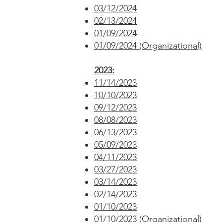
03/12/2024
02/13/2024
01/09/2024
01/09/2024 (Organizational)
2023:
11/14/2023
10/10/2023
09/12/2023
08/08/2023
06/13/2023
05/09/2023
04/11/2023
03/27/2023
03/14/2023
02/14/2023
01/10/2023
01/10/2023 (Organizational)