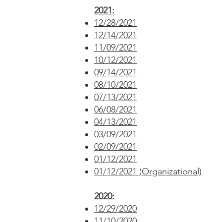
2021:
12/28/2021
12/14/2021
11/09/2021
10/12/2021
09/14/2021
08/10/2021
07/13/2021
06/08/2021
04/13/2021
03/09/2021
02/09/2021
01/12/2021
01/12/2021 (Organizational)
2020:
12/29/2020
11/10/2020