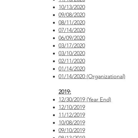
10/13/2020
09/08/2020
08/11/2020
07/14/2020
06/09/2020
03/17/2020
03/10/2020
02/11/2020
01/14/2020
01/14/2020 (Organizational)
2019:
12/30/2019 (Year End)
12/10/2019
11/12/2019
10/08/2019
09/10/2019