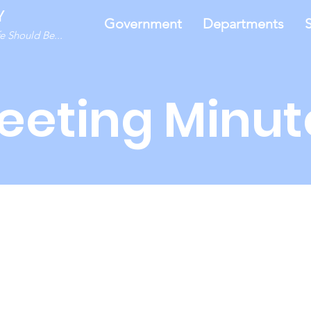
Y
Government
Departments
S
 Should Be...
eeting Minut