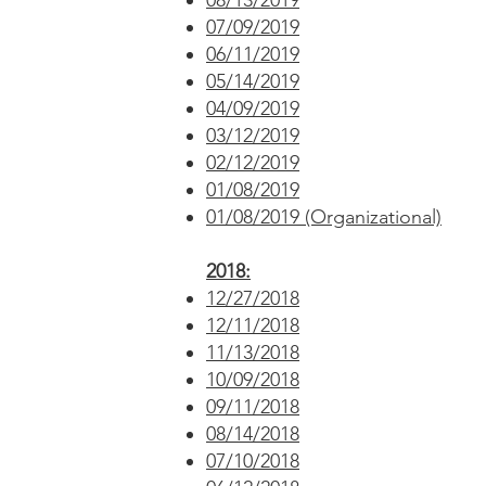
08/13/2019
07/09/2019
06/11/2019
05/14/2019
04/09/2019
03/12/2019
02/12/2019
01/08/2019
01/08/2019 (Organizational)
2018:
12/27/2018
12/11/2018
11/13/2018
10/09/2018
09/11/2018
08/14/2018
07/10/2018