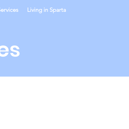
ervices
Living in Sparta
es