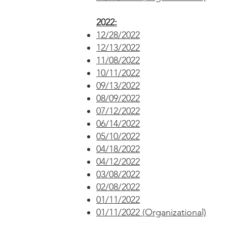
2022:
12/28/2022
12/13/2022
11/08/2022
10/11/2022
09/13/2022
08/09/2022
07/12/2022
06/14/2022
05/10/2022
04/18/2022
04/12/2022
03/08/2022
02/08/2022
01/11/2022
01/11/2022 (Organizational)