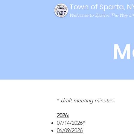
Town of Sparta, N
Welcome to Sparta! The Way Life
M
*
draft meeting minutes
2026:
07/14/2026
*
06/09/2026