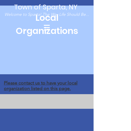
Town of Sparta, NY
Welcome to Sparta! The Way Life Should Be...
Local
Organizations
Please
contact us
to have your local
organization listed on this page.